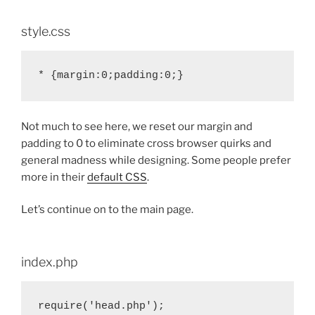
style.css
Not much to see here, we reset our margin and
padding to 0 to eliminate cross browser quirks and
general madness while designing. Some people prefer
more in their
default CSS
.
Let’s continue on to the main page.
index.php
require('head.php');
