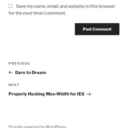
Save my name, email, and website in this browser
for the next time I comment.
Post
PREVIOUS
Previous
navigation
Post
Dare to Dream
NEXT
Next
Post
Properly Hacking Max-Width for IE6
Proudly powered by WordPress