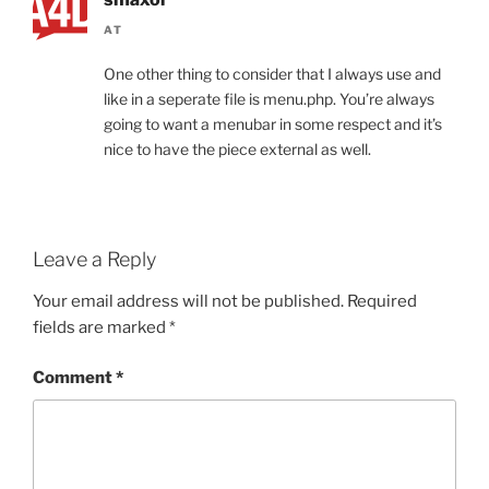
AT
One other thing to consider that I always use and
like in a seperate file is menu.php. You’re always
going to want a menubar in some respect and it’s
nice to have the piece external as well.
Leave a Reply
Your email address will not be published.
Required
fields are marked
*
Comment
*