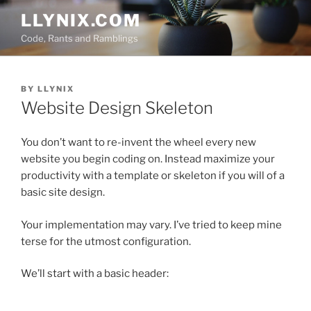
Skip
LLYNIX.COM
to
Code, Rants and Ramblings
content
POSTED
BY
LLYNIX
ON
Website Design Skeleton
You don’t want to re-invent the wheel every new
website you begin coding on. Instead maximize your
productivity with a template or skeleton if you will of a
basic site design.
Your implementation may vary. I’ve tried to keep mine
terse for the utmost configuration.
We’ll start with a basic header: