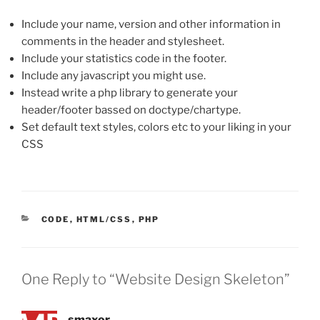
Include your name, version and other information in
comments in the header and stylesheet.
Include your statistics code in the footer.
Include any javascript you might use.
Instead write a php library to generate your
header/footer bassed on doctype/chartype.
Set default text styles, colors etc to your liking in your
CSS
CATEGORIES
CODE
,
HTML/CSS
,
PHP
One Reply to “Website Design Skeleton”
smaxor