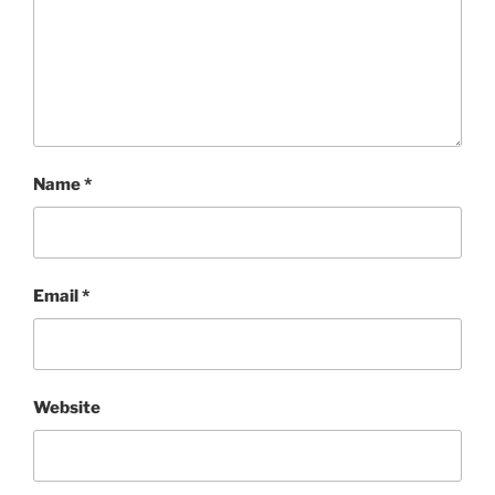
Name
*
Email
*
Website