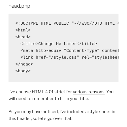
head.php
<!DOCTYPE HTML PUBLIC "-//W3C//DTD HTML 4.01
<html>

<head>

  <title>Change Me Later</title>

  <meta http-equiv="Content-Type" content="t
  <link href="/style.css" rel="stylesheet" t
</head>

I’ve choose HTML 4.01 strict for
various reasons
. You
will need to remember to fill in your title.
As you may have noticed, I’ve included a style sheet in
this header, so let’s go over that.