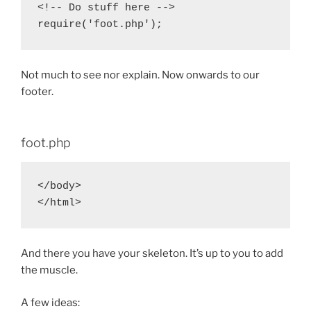
<!-- Do stuff here -->

Not much to see nor explain. Now onwards to our
footer.
foot.php
</body>

And there you have your skeleton. It’s up to you to add
the muscle.
A few ideas: