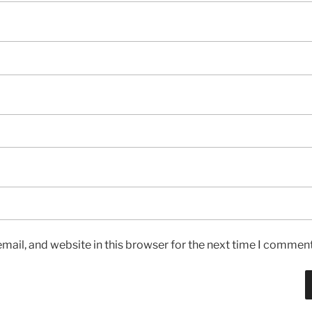
ail, and website in this browser for the next time I comment