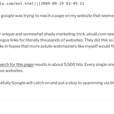
le.com/bot.html)||2009-09-19 03:49:11
at google was trying to reach a page on my website that seeme
ather unique and somewhat shady marketing trick. atoall.com s
bogus links for literally thousands of websites. They did this 
links in hopes that more astute webmasters like myself would f
arch for this page
results in about 5,500 hits. Every single on
us websites.
fully Google will catch on and put a stop to spamming via the