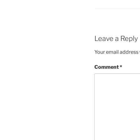
Leave a Reply
Your email address w
Comment
*