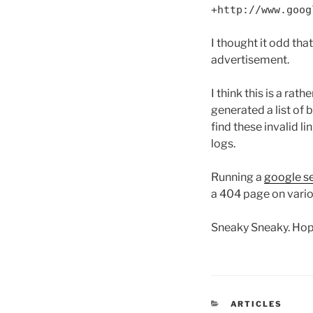
+http://www.goog
I thought it odd th
advertisement.
I think this is a r
generated a list of 
find these invalid 
logs.
Running a
google se
a 404 page on vario
Sneaky Sneaky. Hope
CATEGORIES
ARTICLES