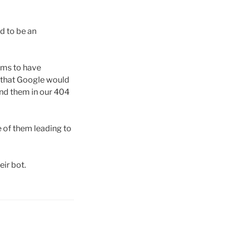
d to be an
eems to have
so that Google would
ind them in our 404
e of them leading to
ir bot.