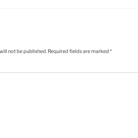
ill not be published.
Required fields are marked
*