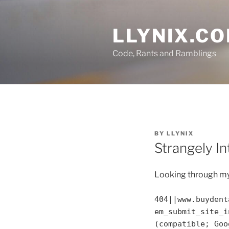
Skip
to
LLYNIX.C
content
Code, Rants and Ramblings
POSTED
BY
LLYNIX
ON
Strangely I
Looking through my 
404||www.buydent
em_submit_site_i
(compatible; Goo