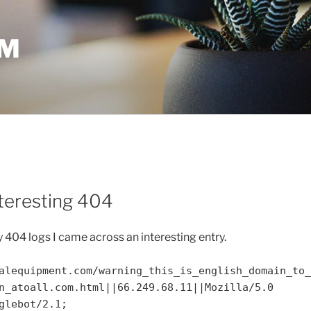
OM
nteresting 404
404 logs I came across an interesting entry.
alequipment.com/warning_this_is_english_domain_to_
n_atoall.com.html||66.249.68.11||Mozilla/5.0
glebot/2.1;