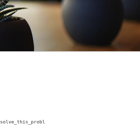
solve_this_probl