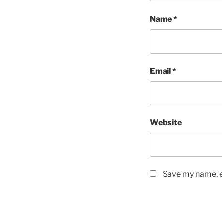
Name
*
Email
*
Website
Save my name, em