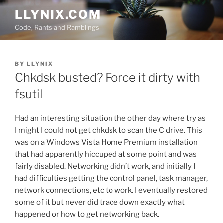
Skip
LLYNIX.COM
to
Code, Rants and Ramblings
content
POSTED
BY
LLYNIX
ON
Chkdsk busted? Force it dirty with
fsutil
Had an interesting situation the other day where try as
I might I could not get chkdsk to scan the C drive. This
was on a Windows Vista Home Premium installation
that had apparently hiccuped at some point and was
fairly disabled. Networking didn’t work, and initially I
had difficulties getting the control panel, task manager,
network connections, etc to work. I eventually restored
some of it but never did trace down exactly what
happened or how to get networking back.