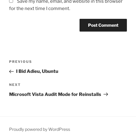
Save my name, email, and website in this browser
for the next time I comment.
Post
PREVIOUS
Previous
navigation
Post
I Bid Adieu, Ubuntu
NEXT
Next
Post
Microsoft Vista Audit Mode for Reinstalls
Proudly powered by WordPress