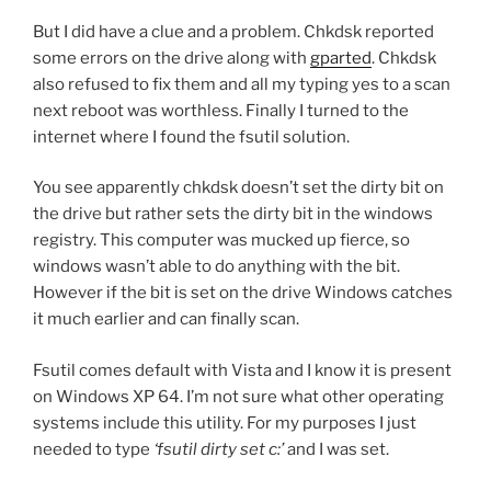
But I did have a clue and a problem. Chkdsk reported
some errors on the drive along with
gparted
. Chkdsk
also refused to fix them and all my typing yes to a scan
next reboot was worthless. Finally I turned to the
internet where I found the fsutil solution.
You see apparently chkdsk doesn’t set the dirty bit on
the drive but rather sets the dirty bit in the windows
registry. This computer was mucked up fierce, so
windows wasn’t able to do anything with the bit.
However if the bit is set on the drive Windows catches
it much earlier and can finally scan.
Fsutil comes default with Vista and I know it is present
on Windows XP 64. I’m not sure what other operating
systems include this utility. For my purposes I just
needed to type
‘fsutil dirty set c:’
and I was set.