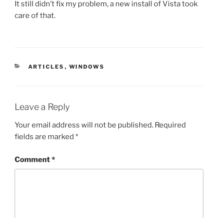
It still didn’t fix my problem, a new install of Vista took
care of that.
CATEGORIES
ARTICLES
,
WINDOWS
Leave a Reply
Your email address will not be published.
Required
fields are marked
*
Comment
*