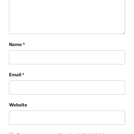
Name
*
Email
*
Website