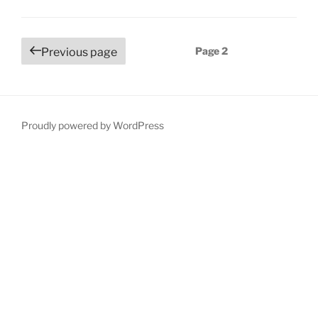
Posts
Page
2
Previous page
navigation
Proudly powered by WordPress