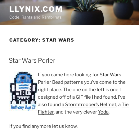
Skip
LLYNIX.COM
to
Code, Rants and Ramblings
content
CATEGORY:
STAR WARS
POSTED
Star Wars Perler
ON
If you came here looking for Star Wars
Perler Bead patterns you’ve come to the
right place. The one on the left is one I
designed off of a GIF file I had found. I’ve
also found
a Stormtrooper’s Helmet
, a
Tie
Fighter
, and the very clever
Yoda
.
If you find anymore let us know.